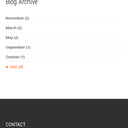
Blog Archive
November
(2)
March
(2)
May
(2)
September
(1)
October
(1)
see all
CONTACT