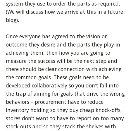
system they use to order the parts as required.
(We will discuss how we arrive at this in a future
blog).
Once everyone has agreed to the vision or
outcome they desire and the parts they play in
achieving them, then how you are going to
measure the success will be the next step and
there should be clear connection with achieving
the common goals. These goals need to be
developed collaboratively so you don’t fall into
the trap of aiming for goals that drive the wrong
behaviors
– procurement have to reduce
inventory holding so they buy cheap knock-offs,
stores don’t want to have to report on too many
stock outs and so they stack the shelves with