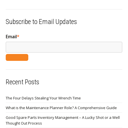
Subscribe to Email Updates
Email
*
Recent Posts
The Four Delays Stealing Your Wrench Time
What is the Maintenance Planner Role? A Comprehensive Guide
Good Spare Parts Inventory Management – A Lucky Shot or a Well
Thought Out Process