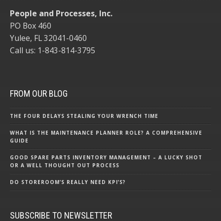
People and Processes, Inc.
PO Box 460
Yulee, FL 32041-0460
Call us: 1-843-814-3795
FROM OUR BLOG
THE FOUR DELAYS STEALING YOUR WRENCH TIME
WHAT IS THE MAINTENANCE PLANNER ROLE? A COMPREHENSIVE
GUIDE
GOOD SPARE PARTS INVENTORY MANAGEMENT – A LUCKY SHOT
OR A WELL THOUGHT OUT PROCESS
DO STOREROOM’S REALLY NEED KPI’S?
SUBSCRIBE TO NEWSLETTER