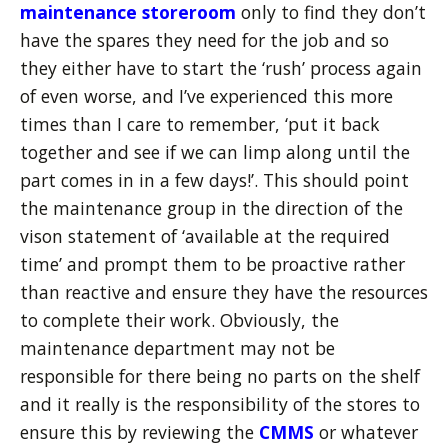
maintenance storeroom
only to find they don’t
have the spares they need for the job and so
they either have to start the ‘rush’ process again
of even worse, and I’ve experienced this more
times than I care to remember, ‘put it back
together and see if we can limp along until the
part comes in in a few days!’. This should point
the maintenance group in the direction of the
vison statement of ‘available at the required
time’ and prompt them to be proactive rather
than reactive and ensure they have the resources
to complete their work. Obviously, the
maintenance department may not be
responsible for there being no parts on the shelf
and it really is the responsibility of the stores to
ensure this by reviewing the
CMMS
or whatever