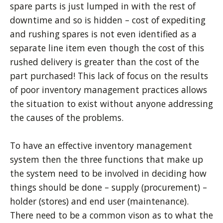
spare parts is just lumped in with the rest of
downtime and so is hidden – cost of expediting
and rushing spares is not even identified as a
separate line item even though the cost of this
rushed delivery is greater than the cost of the
part purchased! This lack of focus on the results
of poor inventory management practices allows
the situation to exist without anyone addressing
the causes of the problems.
To have an effective inventory management
system then the three functions that make up
the system need to be involved in deciding how
things should be done – supply (procurement) –
holder (stores) and end user (maintenance).
There need to be a common vison as to what the