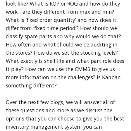
look like? What is ROP or ROQ and how do they
work - are they different from max and min?
What is ‘fixed order quantity’ and how does it
differ from ‘fixed time period’? How should we
classify spare parts and why would we do that?
How often and what should we be auditing in
the stores? How do we set the stocking levels?
What exactly is shelf life and what part role does
it play? How can we use the CMMS to give us
more information on the challenges? Is Kanban
something different?
Over the next few blogs, we will answer all of
these questions and more as we discuss the
options that you can choose to give you
the best
inventory
management system you can