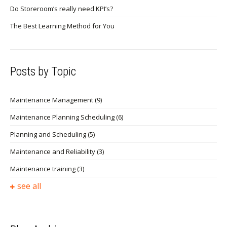
Do Storeroom’s really need KPI’s?
The Best Learning Method for You
Posts by Topic
Maintenance Management
(9)
Maintenance Planning Scheduling
(6)
Planning and Scheduling
(5)
Maintenance and Reliability
(3)
Maintenance training
(3)
see all