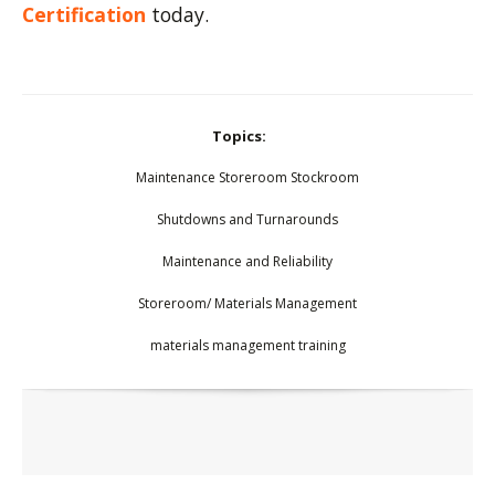
Certification
today.
Topics:
Maintenance Storeroom Stockroom
Shutdowns and Turnarounds
Maintenance and Reliability
Storeroom/ Materials Management
materials management training