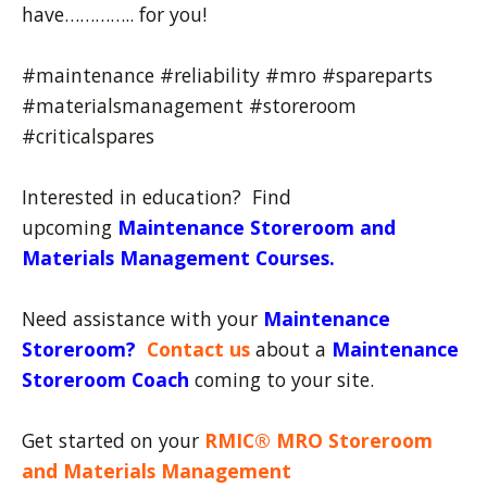
have………….. for you!
#maintenance #reliability #mro #spareparts
#materialsmanagement #storeroom
#criticalspares
Interested in education? Find
upcoming
Maintenance Storeroom and
Materials Management Courses.
Need assistance with your
Maintenance
Storeroom
?
Contact us
about a
Maintenance
Storeroom Coach
coming to your site.
Get started on your
RMIC® MRO Storeroom
and Materials Management