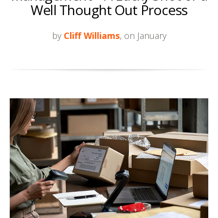
Well Thought Out Process
by
Cliff Williams
, on January