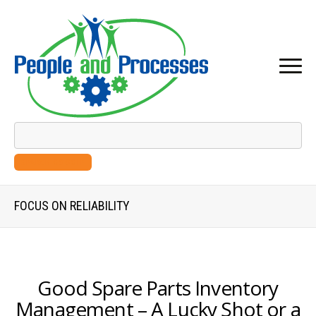
SEARCH GOOGLE
FOCUS ON RELIABILITY
Good Spare Parts Inventory
Management – A Lucky Shot or a