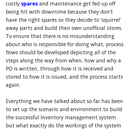
costly
spares
and maintenance get fed up off
being hit with downtime because they don’t
have the right spares so they decide to ‘squirrel’
away parts and build their own unofficial stores.
To ensure that there is no misunderstanding
about who is responsible for doing what, process
flows should be developed depicting all of the
steps along the way from when, how and why a
PO is written, through how it is received and
stored to how it is issued, and the process starts
again.
Everything we have talked about so far has been
to set up the scenario and environment to build
the successful Inventory management system
but what exactly do the workings of the system