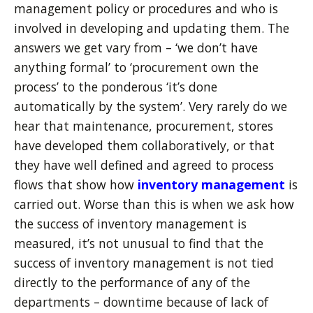
management policy or procedures and who is
involved in developing and updating them. The
answers we get vary from – ‘we don’t have
anything formal’ to ‘procurement own the
process’ to the ponderous ‘it’s done
automatically by the system’. Very rarely do we
hear that maintenance, procurement, stores
have developed them collaboratively, or that
they have well defined and agreed to process
flows that show how
inventory management
is
carried out. Worse than this is when we ask how
the success of inventory management is
measured, it’s not unusual to find that the
success of inventory management is not tied
directly to the performance of any of the
departments – downtime because of lack of