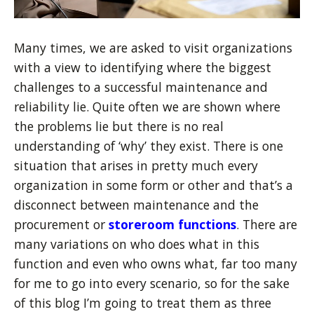
Many times, we are asked to visit organizations
with a view to identifying where the biggest
challenges to a successful maintenance and
reliability lie. Quite often we are shown where
the problems lie but there is no real
understanding of ‘why’ they exist. There is one
situation that arises in pretty much every
organization in some form or other and that’s a
disconnect between maintenance and the
procurement or
storeroom functions
. There are
many variations on who does what in this
function and even who owns what, far too many
for me to go into every scenario, so for the sake
of this blog I’m going to treat them as three