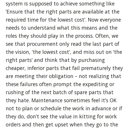
system is supposed to achieve something like
‘Ensure that the right parts are available at the
required time for the lowest cost’. Now everyone
needs to understand what this means and the
roles they should play in the process. Often, we
see that procurement only read the last part of
the vision, ‘the lowest cost’, and miss out on ‘the
right parts’ and think that by purchasing
cheaper, inferior parts that fail prematurely they
are meeting their obligation – not realizing that
these failures often prompt the expediting or
rushing of the next batch of spare parts that
they hate. Maintenance sometimes feel it’s OK
not to plan or schedule the work in advance or if
they do, don’t see the value in kitting for work
orders and then get upset when they go to the