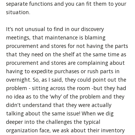
separate functions and you can fit them to your
situation.
It’s not unusual to find in our discovery
meetings, that maintenance is blaming
procurement and stores for not having the parts
that they need on the shelf at the same time as
procurement and stores are complaining about
having to expedite purchases or rush parts in
overnight. So, as I said, they could point out the
problem - sitting across the room -but they had
no idea as to the ‘why’ of the problem and they
didn’t understand that they were actually
talking about the same issue! When we dig
deeper into the challenges the typical
organization face, we ask about their inventory